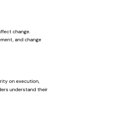
affect change.
gement, and change
rity on execution,
ders understand their