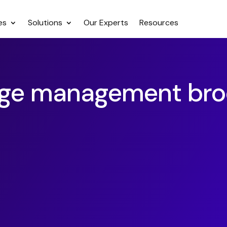
es
Solutions
Our Experts
Resources
ge management bro