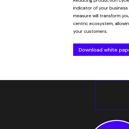
Reducing production cycl
indicator of your business
measure will transform yo
centric ecosystem, allowin
your customers.
Download white pap