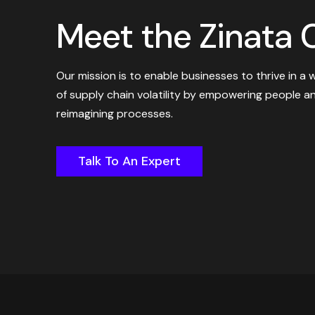
Meet the Zinata C
Our mission is to enable businesses to thrive in a 
of supply chain volatility by empowering people a
reimagining processes.
Talk To An Expert