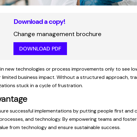
Download a copy!
Change management brochure
DOWNLOAD PDF
in new technologies or process improvements only to see lo
r limited business impact. Without a structured approach, tr
izations stuck in a cycle of frustration.
vantage
ensure successful implementations by putting people first and
 processes, and technology. By empowering teams and fosterin
value from technology and ensure sustainable success.