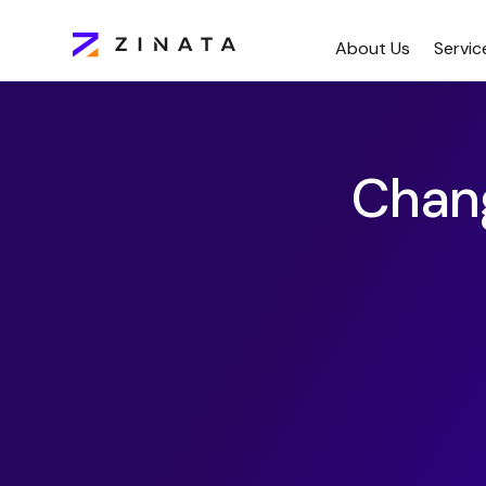
About Us
Servic
Chan