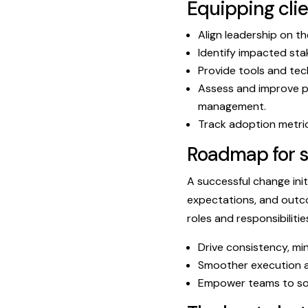
Equipping cli
Align leadership on th
Identify impacted sta
Provide tools and tec
Assess and improve p
management.
Track adoption metric
Roadmap for 
A successful change init
expectations, and outco
roles and responsibiliti
Drive consistency, mi
Smoother execution a
Empower teams to sol