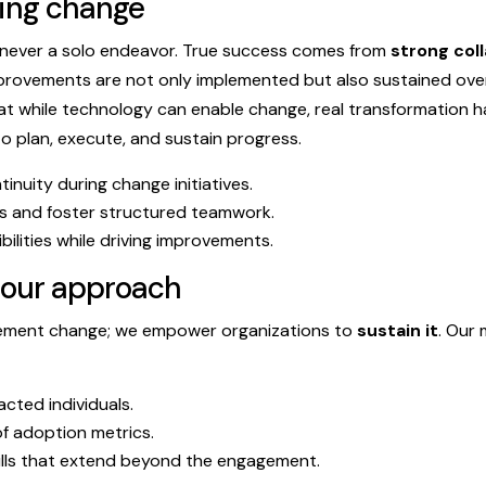
ting change
ever a solo endeavor. True success comes from
strong col
provements are not only implemented but also sustained over 
at while technology can enable change, real transformation 
 plan, execute, and sustain progress.
inuity during change initiatives.
ns and foster structured teamwork.
bilities while driving improvements.
 our approach
plement change; we empower organizations to
sustain it
. Our
cted individuals.
f adoption metrics.
ills that extend beyond the engagement.