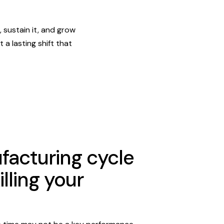
 sustain it, and grow
 a lasting shift that
acturing cycle
illing your