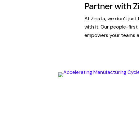
Partner with Z
At Zinata, we don’t jus
with it. Our people-firs
empowers your teams an