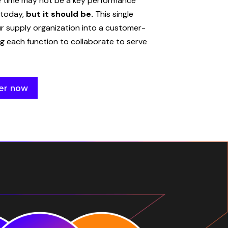
e time may not be a key performance
 today,
but it should be.
This single
ur supply organization into a customer-
g each function to collaborate to serve
er now