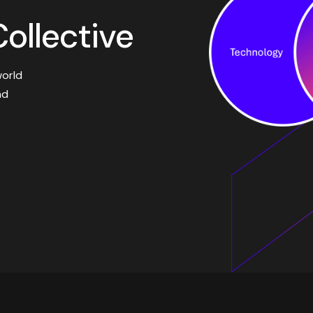
ollective
world
nd