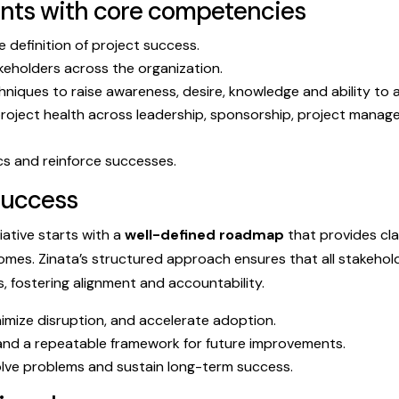
ents with core competencies
e definition of project success.
keholders across the organization.
hniques to raise awareness, desire, knowledge and ability to 
roject health across leadership, sponsorship, project mana
s and reinforce successes.
success
iative starts with a
well-defined roadmap
that provides cla
mes. Zinata’s structured approach ensures that all stakehol
es, fostering alignment and accountability.
nimize disruption, and accelerate adoption.
nd a repeatable framework for future improvements.
ve problems and sustain long-term success.