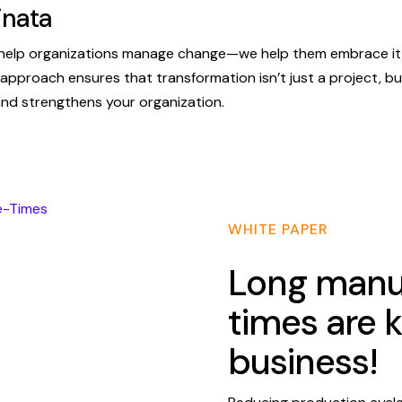
inata
t help organizations manage change—we help them embrace it,
t approach ensures that transformation isn’t just a project, but
d strengthens your organization.
WHITE PAPER
Long manuf
times are k
business!