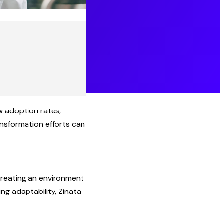
w adoption rates,
ansformation efforts can
 creating an environment
g adaptability, Zinata