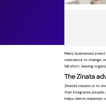
Many businesses invest 
resistance to change, o
fall short, leaving organ
The Zinata ad
Zinata’s mission is to 
that integrates people,
helps clients maximize 