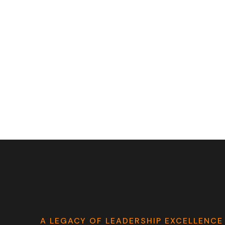
A LEGACY OF LEADERSHIP EXCELLENCE