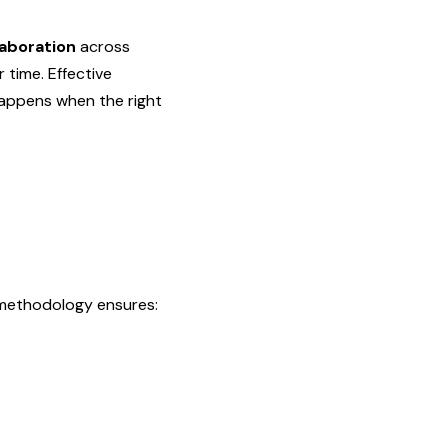
laboration
across
time. Effective
happens when the right
 methodology ensures: