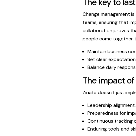
The key to las
Change management is n
teams, ensuring that im
collaboration proves th
people come together to
Maintain business cont
Set clear expectatio
Balance daily responsi
The impact of
Zinata doesn’t just im
Leadership alignment.
Preparedness for impa
Continuous tracking o
Enduring tools and sk