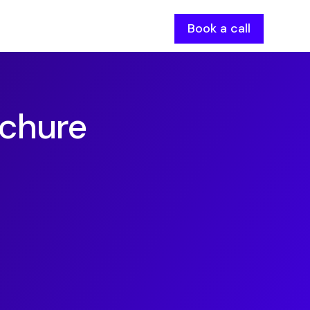
Book a call
chure